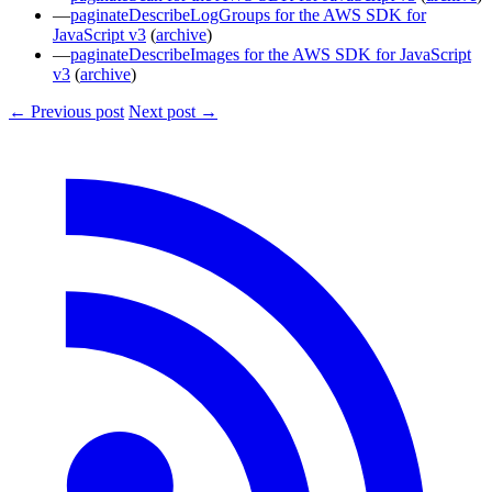
paginateDescribeLogGroups for the AWS SDK for
JavaScript v3
(
archive
)
paginateDescribeImages for the AWS SDK for JavaScript
v3
(
archive
)
← Previous post
Next post →