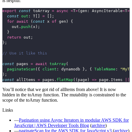
is helpful:
export
const
toArray
=
async
<
T
>
(
gen
:
AsyncIterable
<
T
>
)
const
out
:
T
[]
=
[];
for
await 
(
const
x
of
gen
)
{
out
.
push
(
x
);
}
return
out
;
};
// Use it like this
const
pages
=
await
toArray
(
paginateScan
({
client
:
dynamodb
},
{
TableName
:
"
MyTa
);
const
allItems
=
pages
.
flatMap
((
page
)
=>
page
.
Items
||
You’ll notice that we got rid of
allItems
from above! It is now
hidden in the
toArray
function. The mutability is constrained to the
scope of the
toArray
function.
Links
Pagination using Async Iterators in modular AWS SDK for
JavaScript | AWS Developer Tools Blog
(
archive
)
paginateScan for the AWS SDK for JavaScript v3
(
archive
)