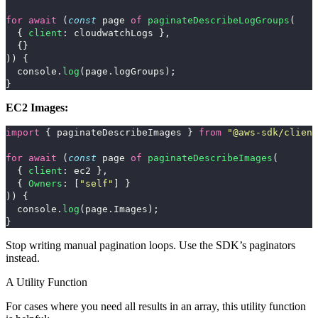
for
await 
(
const
page
of
paginateDescribeLogGroups
(
{
client
:
cloudwatchLogs
},
{}
))
{
console
.
log
(
page
.
logGroups
);
}
EC2 Images:
import
{
paginateDescribeImages
}
from
"
@aws-sdk/client
for
await 
(
const
page
of
paginateDescribeImages
(
{
client
:
ec2
},
{
Owners
:
[
"
self
"
]
}
))
{
console
.
log
(
page
.
Images
);
}
Stop writing manual pagination loops. Use the SDK’s paginators
instead.
A Utility Function
For cases where you need all results in an array, this utility function