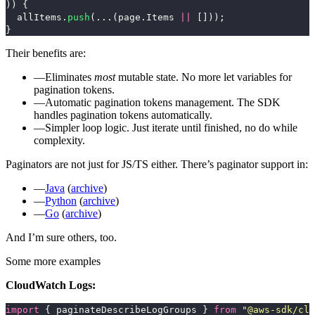
))
{
allItems
.
push
(...(
page
.
Items
||
[]));
}
Their benefits are:
Eliminates
most
mutable state. No more
let
variables for
pagination tokens.
Automatic pagination tokens management. The SDK
handles pagination tokens automatically.
Simpler loop logic. Just iterate until finished, no
do while
complexity.
Paginators are not just for JS/TS either. There’s paginator support in:
Java
(
archive
)
Python
(
archive
)
Go
(
archive
)
And I’m sure others, too.
Some more examples
CloudWatch Logs:
import
{
paginateDescribeLogGroups
}
from
"
@aws-sdk/cli