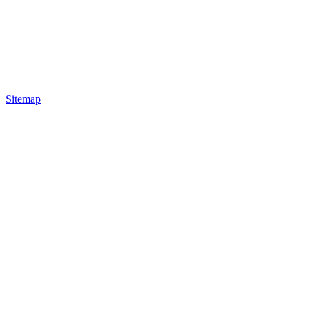
Sitemap