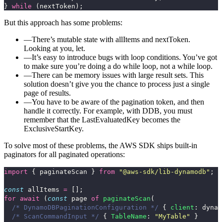
}
while 
(
nextToken
);
But this approach has some problems:
There’s mutable state with
allItems
and
nextToken
.
Looking at you,
let
.
It’s easy to introduce bugs with loop conditions. You’ve got
to make sure you’re doing a
do while
loop, not a
while
loop.
There can be memory issues with large result sets. This
solution doesn’t give you the chance to process just a single
page of results.
You have to be aware of the pagination token, and then
handle it correctly. For example, with DDB, you must
remember that the
LastEvaluatedKey
becomes the
ExclusiveStartKey
.
To solve most of these problems, the AWS SDK ships built-in
paginators for all paginated operations:
import
{
paginateScan
}
from
"
@aws-sdk/lib-dynamodb
"
;
const
allItems
=
[];
for
await 
(
const
page
of
paginateScan
(
/* DynamoDBPaginationConfiguration */
{
client
:
dynam
/* ScanCommandInput */
{
TableName
:
"
MyTable
"
}