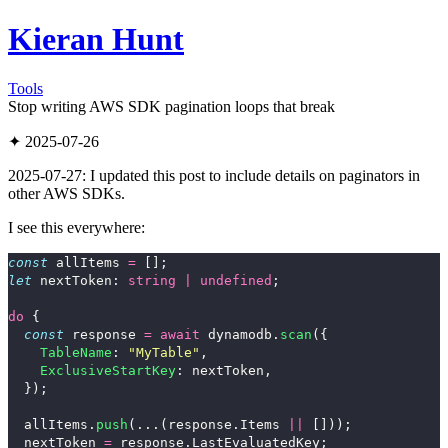
Kieran Hunt
Tools
Stop writing AWS SDK pagination loops that break
✦ 2025-07-26
2025-07-27: I updated this post to include details on paginators in
other AWS SDKs.
I see this everywhere:
const
allItems
=
[];
let
nextToken
:
string
|
undefined
;
do
{
const
response
=
await
dynamodb
.
scan
({
TableName
:
"
MyTable
"
,
ExclusiveStartKey
:
nextToken
,
});
allItems
.
push
(...(
response
.
Items
||
[]));
nextToken
=
response
.
LastEvaluatedKey
;