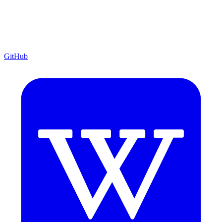
GitHub