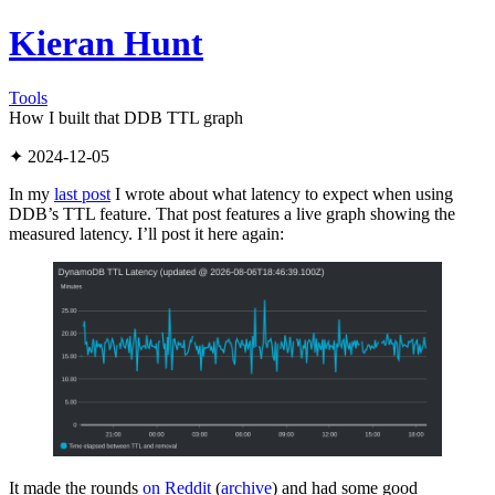
Kieran Hunt
Tools
How I built that DDB TTL graph
✦ 2024-12-05
In my
last post
I wrote about what latency to expect when using
DDB’s TTL feature. That post features a live graph showing the
measured latency. I’ll post it here again:
It made the rounds
on Reddit
(
archive
) and had some good