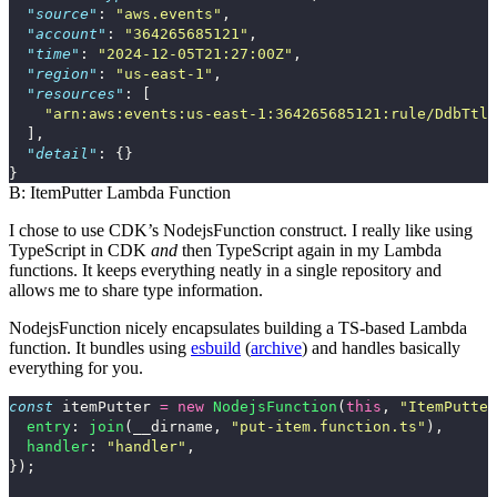
"source"
:
"aws.events"
,
"account"
:
"364265685121"
,
"time"
:
"2024-12-05T21:27:00Z"
,
"region"
:
"us-east-1"
,
"resources"
:
[
"arn:aws:events:us-east-1:364265685121:rule/DdbTtlS
],
"detail"
:
{}
}
B: ItemPutter Lambda Function
I chose to use CDK’s
NodejsFunction
construct. I really like using
TypeScript in CDK
and
then TypeScript again in my Lambda
functions. It keeps everything neatly in a single repository and
allows me to share type information.
NodejsFunction
nicely encapsulates building a TS-based Lambda
function. It bundles using
esbuild
(
archive
) and handles basically
everything for you.
const
itemPutter
=
new
NodejsFunction
(
this
,
"
ItemPutter
entry
:
join
(
__dirname
,
"
put-item.function.ts
"
),
handler
:
"
handler
"
,
});