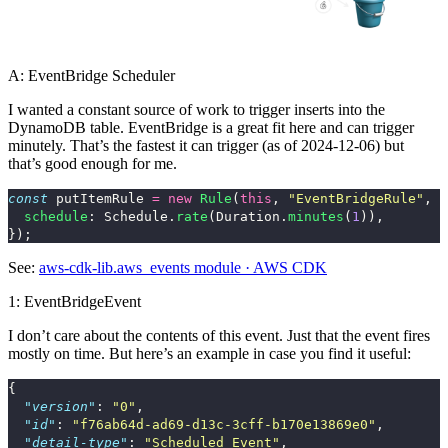
A: EventBridge Scheduler
I wanted a constant source of work to trigger inserts into the
DynamoDB table. EventBridge is a great fit here and can trigger
minutely. That’s the fastest it can trigger (as of 2024-12-06) but
that’s good enough for me.
const
putItemRule
=
new
Rule
(
this
,
"
EventBridgeRule
"
,
{
schedule
:
Schedule
.
rate
(
Duration
.
minutes
(
1
)),
});
See:
aws-cdk-lib.aws_events module · AWS CDK
1: EventBridgeEvent
I don’t care about the contents of this event. Just that the event fires
mostly on time. But here’s an example in case you find it useful:
{
"version"
:
"0"
,
"id"
:
"f76ab64d-ad69-d13c-3cff-b170e13869e0"
,
"detail-type"
:
"Scheduled Event"
,