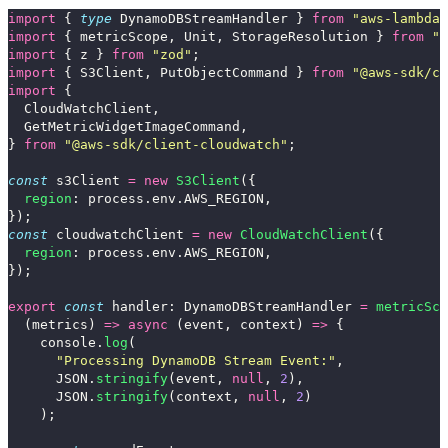
import
{
type
DynamoDBStreamHandler
}
from
"
aws-lambda
"
import
{
metricScope
,
Unit
,
StorageResolution
}
from
"
a
import
{
z
}
from
"
zod
"
;
import
{
S3Client
,
PutObjectCommand
}
from
"
@aws-sdk/cl
import
{
CloudWatchClient
,
GetMetricWidgetImageCommand
,
}
from
"
@aws-sdk/client-cloudwatch
"
;
const
s3Client
=
new
S3Client
({
region
:
process
.
env
.
AWS_REGION
,
});
const
cloudwatchClient
=
new
CloudWatchClient
({
region
:
process
.
env
.
AWS_REGION
,
});
export
const
handler
:
DynamoDBStreamHandler
=
metricSco
(
metrics
)
=>
async 
(
event
,
context
)
=>
{
console
.
log
(
"
Processing DynamoDB Stream Event:
"
,
JSON
.
stringify
(
event
,
null
,
2
),
JSON
.
stringify
(
context
,
null
,
2
)
);