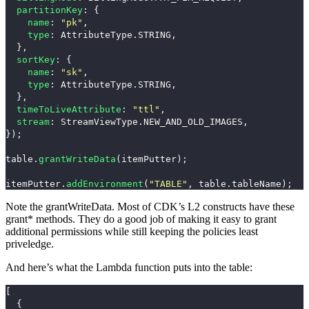
partitionKey
:
{
name
:
"
pk
"
,
type
:
AttributeType
.
STRING
,
},
sortKey
:
{
name
:
"
sk
"
,
type
:
AttributeType
.
STRING
,
},
timeToLiveAttribute
:
"
ttl
"
,
stream
:
StreamViewType
.
NEW_AND_OLD_IMAGES
,
});
table
.
grantWriteData
(
itemPutter
);
itemPutter
.
addEnvironment
(
"
TABLE
"
,
table
.
tableName
);
Note the
grantWriteData
. Most of CDK’s L2 constructs have these
grant*
methods. They do a good job of making it easy to grant
additional permissions while still keeping the policies least
priveledge.
And here’s what the Lambda function puts into the table:
[
{