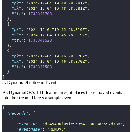
"pk"
:
"2024-12-04T19:48:28.281Z"
,
"sk"
:
"2024-12-04T19:48:28.281Z"
,
"ttl"
:
1733341708
},
{
"pk"
:
"2024-12-04T19:45:28.319Z"
,
"sk"
:
"2024-12-04T19:45:28.319Z"
,
"ttl"
:
1733341528
},
{
"pk"
:
"2024-12-04T19:46:28.370Z"
,
"sk"
:
"2024-12-04T19:46:28.370Z"
,
"ttl"
:
1733341588
}
]
3: DynamoDB Stream Event
As DynamoDB’s TTL feature fires, it places the removed events
into the stream. Here’s a sample event:
{
"Records"
:
[
{
"eventID"
:
"d245400f09fe95354fca023ac597d736"
,
"eventName"
:
"REMOVE"
,