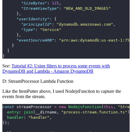
"SizeBytes"
:
125
,
"StreamViewType"
:
"NEW_AND_OLD_IMAGES"
},
"userIdentity"
:
{
"principalId"
:
"dynamodb.amazonaws.com"
,
"type"
:
"Service"
},
"eventSourceARN"
:
"arn:aws:dynamodb:us-east-1:75
}
]
}
See:
Tutorial #2: Using filters to process some events with
DynamoDB and Lambda - Amazon DynamoDB
D: StreamProcessor Lambda Function
Like the ItemPutter above, I used
NodejsFunction
to capture the
events from the stream.
const
streamProcessor
=
new
NodejsFunction
(
this
,
"
Strea
entry
:
join
(
__dirname
,
"
process-stream.function.ts
"
),
handler
:
"
handler
"
,
});