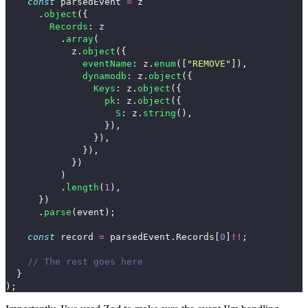
const
parsedEvent
=
z
.
object
({
Records
:
z
.
array
(
z
.
object
({
eventName
:
z
.
enum
([
"
REMOVE
"
]),
dynamodb
:
z
.
object
({
Keys
:
z
.
object
({
pk
:
z
.
object
({
S
:
z
.
string
(),
}),
}),
}),
})
)
.
length
(
1
),
})
.
parse
(
event
);
const
record
=
parsedEvent
.
Records
[
0
]
!!
;
// The rest goes here
}
);