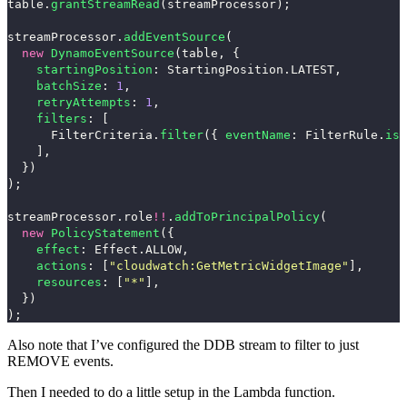
table
.
grantStreamRead
(
streamProcessor
);
streamProcessor
.
addEventSource
(
new
DynamoEventSource
(
table
,
{
startingPosition
:
StartingPosition
.
LATEST
,
batchSize
:
1
,
retryAttempts
:
1
,
filters
:
[
FilterCriteria
.
filter
({
eventName
:
FilterRule
.
isE
],
})
);
streamProcessor
.
role
!!
.
addToPrincipalPolicy
(
new
PolicyStatement
({
effect
:
Effect
.
ALLOW
,
actions
:
[
"
cloudwatch:GetMetricWidgetImage
"
],
resources
:
[
"
*
"
],
})
);
Also note that I’ve configured the DDB stream to filter to just
REMOVE
events.
Then I needed to do a little setup in the Lambda function.