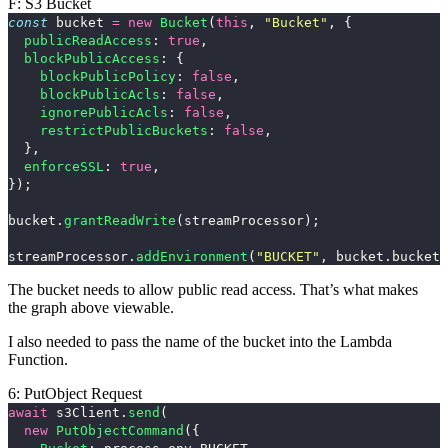
F: S3 Bucket
const
bucket
=
new
Bucket
(
this
,
"
Bucket
"
,
{
publicReadAccess
:
true
,
blockPublicAccess
:
{
blockPublicPolicy
:
false
,
blockPublicAcls
:
false
,
ignorePublicAcls
:
false
,
restrictPublicBuckets
:
false
,
},
enforceSSL
:
true
,
});
bucket
.
grantReadWrite
(
streamProcessor
);
streamProcessor
.
addEnvironment
(
"
BUCKET
"
,
bucket
.
bucketN
The bucket needs to allow public read access. That’s what makes
the graph above viewable.
I also needed to pass the name of the bucket into the Lambda
Function.
6: PutObject Request
await
s3Client
.
send
(
new
PutObjectCommand
({