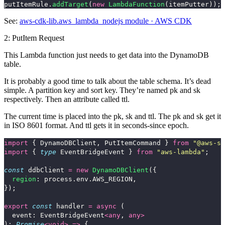
putItemRule
.
addTarget
(
new
LambdaFunction
(
itemPutter
));
See:
aws-cdk-lib.aws_lambda_nodejs module · AWS CDK
2: PutItem Request
This Lambda function just needs to get data into the DynamoDB
table.
It is probably a good time to talk about the table schema. It’s dead
simple. A partition key and sort key. They’re named
pk
and
sk
respectively. Then an attribute called
ttl
.
The current time is placed into the
pk
,
sk
and
ttl
. The
pk
and
sk
get it
in ISO 8601 format. And
ttl
gets it in seconds-since epoch.
import
{
DynamoDBClient
,
PutItemCommand
}
from
"
@aws-sd
import
{
type
EventBridgeEvent
}
from
"
aws-lambda
"
;
const
ddbClient
=
new
DynamoDBClient
({
region
:
process
.
env
.
AWS_REGION
,
});
export
const
handler
=
async 
(
event
:
EventBridgeEvent
<
any
,
any
>
):
Promise
<
void
>
=>
{