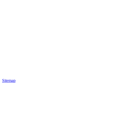
Sitemap