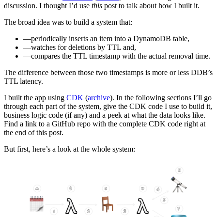
discussion. I thought I’d use
this
post to talk about how I built it.
The broad idea was to build a system that:
periodically inserts an item into a DynamoDB table,
watches for deletions by TTL and,
compares the TTL timestamp with the actual removal time.
The difference between those two timestamps is more or less DDB’s
TTL latency.
I built the app using
CDK
(
archive
). In the following sections I’ll go
through each part of the system, give the CDK code I use to build it,
business logic code (if any) and a peek at what the data looks like.
Find a link to a GitHub repo with the complete CDK code right at
the end of this post.
But first, here’s a look at the whole system: