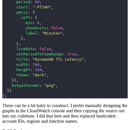
period
:
60
,
start
:
"
-PT24H
"
,
yAxis
:
{
left
:
{
min
:
0
,
showUnits
:
false
,
label
:
"
Minutes
"
,
},
},
liveData
:
false
,
setPeriodToTimeRange
:
true
,
title
:
"
DynamoDB TTL Latency
"
,
width
:
768
,
height
:
384
,
theme
:
"
dark
"
,
}),
OutputFormat
:
"
png
"
,
})
);
These can be a bit hairy to construct. I prefer manually designing the
graphs in the CloudWatch console and then copying the source out
into my codebase. I did that here and then replaced hardcoded
account IDs, regions and function names.