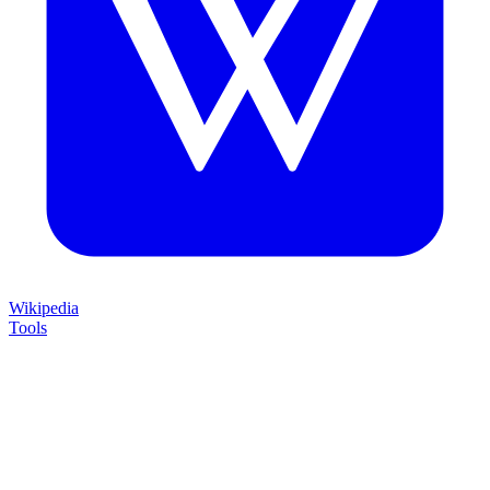
Wikipedia
Tools