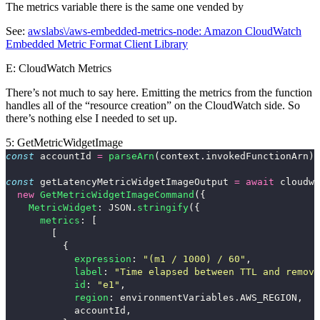
The
metrics
variable there is the same one vended by
See:
awslabs\/aws-embedded-metrics-node: Amazon CloudWatch
Embedded Metric Format Client Library
E: CloudWatch Metrics
There’s not much to say here. Emitting the metrics from the function
handles all of the “resource creation” on the CloudWatch side. So
there’s nothing else I needed to set up.
5: GetMetricWidgetImage
const
accountId
=
parseArn
(
context
.
invokedFunctionArn
).
const
getLatencyMetricWidgetImageOutput
=
await
cloudwa
new
GetMetricWidgetImageCommand
({
MetricWidget
:
JSON
.
stringify
({
metrics
:
[
[
{
expression
:
"
(m1 / 1000) / 60
"
,
label
:
"
Time elapsed between TTL and remova
id
:
"
e1
"
,
region
:
environmentVariables
.
AWS_REGION
,
accountId
,