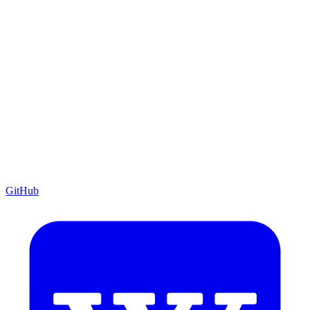
GitHub