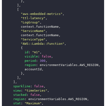
},
],
[
"
aws-embedded-metrics
"
,
"
ttl-latency
"
,
"
LogGroup
"
,
context
.
functionName
,
"
ServiceName
"
,
context
.
functionName
,
"
ServiceType
"
,
"
AWS::Lambda::Function
"
,
{
id
:
"
m1
"
,
visible
:
false
,
period
:
300
,
region
:
environmentVariables
.
AWS_REGION
,
accountId
,
},
],
],
sparkline
:
false
,
view
:
"
timeSeries
"
,
stacked
:
false
,
region
:
environmentVariables
.
AWS_REGION
,
stat
:
"
Maximum
"
,