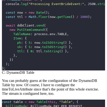
console
.
log
(
"
Processing EventBrideEvent:
"
,
JSON
.
strin
const
now
=
new
Date
();
const
ttl
=
Math
.
floor
(
now
.
getTime
()
/
1000
);
await
ddbClient
.
send
(
new
PutItemCommand
({
TableName
:
process
.
env
.
TABLE
,
Item
:
{
pk
:
{
S
:
now
.
toISOString
()
},
sk
:
{
S
:
now
.
toISOString
()
},
ttl
:
{
N
:
ttl
.
toString
()
},
},
})
);
};
C: DynamoDB Table
You can probably guess at the configuration of the DynamoDB
Table by now. Of course, I have to configure the
timeToLiveAttribute
since that’s the point of this whole exercise.
The stream is configured here, too.
const
table
=
new
Table
(
this
,
"
Table
"
,
{
billingMode
:
BillingMode
.
PAY_PER_REQUEST
,