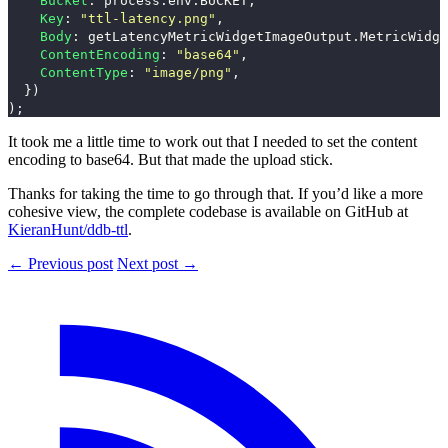
Bucket
:
process
.
env
.
BUCKET
,
Key
:
"
ttl-latency.png
"
,
Body
:
getLatencyMetricWidgetImageOutput
.
MetricWidge
ContentEncoding
:
"
base64
"
,
ContentType
:
"
image/png
"
,
})
);
It took me a little time to work out that I needed to set the content
encoding to base64. But that made the upload stick.
Thanks for taking the time to go through that. If you’d like a more
cohesive view, the complete codebase is available on GitHub at
KieranHunt/ddb-ttl
.
← Previous post
Next post →