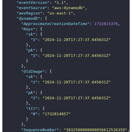
"eventVersion"
:
"1.1"
,
"eventSource"
:
"aws:dynamodb"
,
"awsRegion"
:
"us-east-1"
,
"dynamodb"
:
{
"ApproximateCreationDateTime"
:
1732815376
,
"Keys"
:
{
"sk"
:
{
"S"
:
"2024-11-28T17:27:37.645631Z"
},
"pk"
:
{
"S"
:
"2024-11-28T17:27:37.645631Z"
}
},
"OldImage"
:
{
"sk"
:
{
"S"
:
"2024-11-28T17:27:37.645631Z"
},
"pk"
:
{
"S"
:
"2024-11-28T17:27:37.645631Z"
},
"ttl"
:
{
"N"
:
"1732814857"
}
},
"SequenceNumber"
:
"3832500000000056612526359"
,