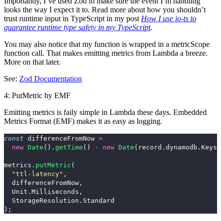
Importantly, I’ve used Zod to make sure the event I’m handling
looks the way I expect it to. Read more about how you shouldn’t
trust runtime input in TypeScript in my post
How I use io-ts to
guarantee runtime type safety in my TypeScript
.
You may also notice that my function is wrapped in a
metricScope
function call. That makes emitting metrics from Lambda a breeze.
More on that later.
See:
Zod Documentation
4: PutMetric by EMF
Emitting metrics is faily simple in Lambda these days. Embedded
Metrics Format (EMF) makes it as easy as logging.
const
differenceFromNow
=
new
Date
().
getTime
()
-
new
Date
(
record
.
dynamodb
.
Keys
.
metrics
.
putMetric
(
"
ttl-latency
"
,
differenceFromNow
,
Unit
.
Milliseconds
,
StorageResolution
.
Standard
);