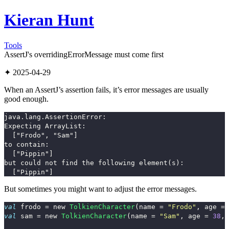
Kieran Hunt
Tools
AssertJ's overridingErrorMessage must come first
✦ 2025-04-29
When an AssertJ’s assertion fails, it’s error messages are usually
good enough.
java.lang.AssertionError: 

Expecting ArrayList:

  ["Frodo", "Sam"]

to contain:

  ["Pippin"]

but could not find the following element(s):

But sometimes you might want to adjust the error messages.
val
frodo
=
new
TolkienCharacter
(
name
=
"Frodo"
,
age
=
val
sam
=
new
TolkienCharacter
(
name
=
"Sam"
,
age
=
38
,