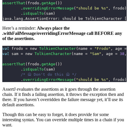
assertThat
(
frodo
.
getAge
())
.
overridingErrorMessage
(
"should be %s"
,
frodo
)
.
isEqualTo
(
sam
)
Here’s a reminder:
Always place the
.withFailMessage
/
overridingErrorMessage
call BEFORE any
of the assertions.
val
frodo
=
new
TolkienCharacter
(
name
=
"Frodo"
,
age
=
val
sam
=
new
TolkienCharacter
(
name
=
"Sam"
,
age
=
38
,
assertThat
(
frodo
.
getAge
())
.
isEqualTo
(
sam
)
/* 🙅 Don't do this 🙅 */
.
overridingErrorMessage
(
"should be %s"
,
frodo
)
AssertJ evaluates the assertions as it goes through the assertion
chain. If it finds a failing assertion, it throws the exception then and
there. If you haven’t overridden the failure message yet, it’ll use its
default assertions.
Though this can be easy to forget, it does provide for some
interesting syntax. You can override multiple times in a chain if you
want.