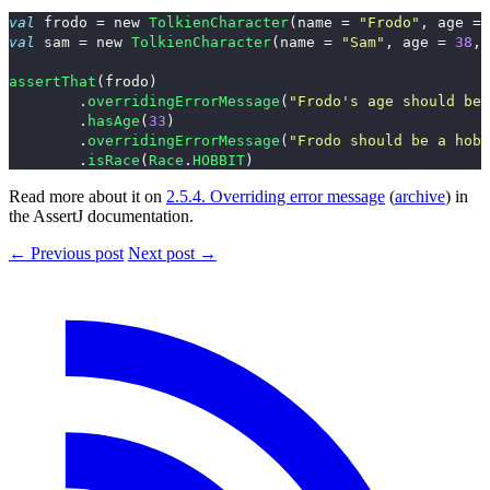
val
frodo
=
new
TolkienCharacter
(
name
=
"Frodo"
,
age
=
val
sam
=
new
TolkienCharacter
(
name
=
"Sam"
,
age
=
38
,
assertThat
(
frodo
)
.
overridingErrorMessage
(
"Frodo's age should be 
.
hasAge
(
33
)
.
overridingErrorMessage
(
"Frodo should be a hobb
.
isRace
(
Race
.
HOBBIT
)
Read more about it on
2.5.4. Overriding error message
(
archive
) in
the AssertJ documentation.
← Previous post
Next post →