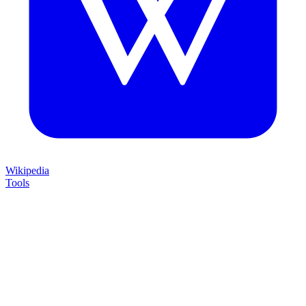
Wikipedia
Tools