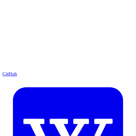
GitHub