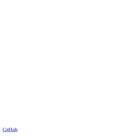
GitHub