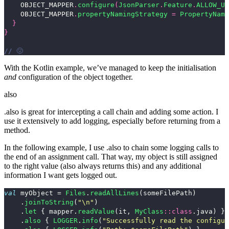
OBJECT_MAPPER
.
configure
(
JsonParser
.
Feature
.
ALLOW_UN
OBJECT_MAPPER
.
propertyNamingStrategy
=
PropertyNami
}
}
// 🤢
With the Kotlin example, we’ve managed to keep the initialisation
and
configuration of the object together.
also
.also
is great for intercepting a call chain and adding some action. I
use it extensively to add logging, especially before returning from a
method.
In the following example, I use
.also
to chain some logging calls to
the end of an assignment call. That way, my object is still assigned
to the right value (
also
always returns
this
) and any additional
information I want gets logged out.
val
myObject
=
Files
.
readAllLines
(
someFilePath
)
.
joinToString
(
"\n"
)
.
let
{
mapper
.
readValue
(
it
,
MyClass
::
class
.
java
)
}
.
also
{
LOGGER
.
info
(
"Successfully read the configu