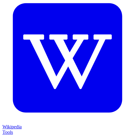
Wikipedia
Tools