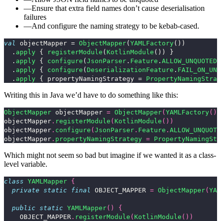
Ensure that extra field names don’t cause deserialisation
failures
And configure the naming strategy to be kebab-cased.
val
objectMapper
=
ObjectMapper
(
YAMLFactory
())
.
apply
{
registerModule
(
KotlinModule
())
}
.
apply
{
configure
(
JsonParser
.
Feature
.
ALLOW_UNQUOTED
.
apply
{
configure
(
DeserializationFeature
.
FAIL_ON_UNK
.
apply
{
propertyNamingStrategy
=
PropertyNamingStrat
Writing this in Java we’d have to do something like this:
ObjectMapper
objectMapper
=
ObjectMapper
(
YAMLFactory
())
objectMapper
.
registerModule
(
KotlinModule
())
objectMapper
.
configure
(
JsonParser
.
Feature
.
ALLOW_UNQUOTE
objectMapper
.
propertyNamingStrategy
=
PropertyNamingStr
Which might not seem so bad but imagine if we wanted it as a class-
level variable.
class
YAMLMapper
{
private
static
final
OBJECT_MAPPER
=
ObjectMapper
(
YAM
public
static
YAMLMapper
()
{
OBJECT_MAPPER
.
registerModule
(
KotlinModule
())