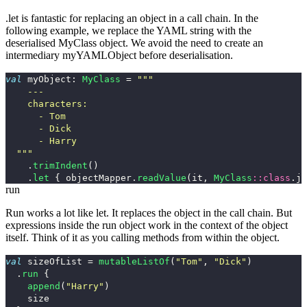
.let
is fantastic for replacing an object in a call chain. In the
following example, we replace the YAML
string
with the
deserialised
MyClass
object. We avoid the need to create an
intermediary
myYAMLObject
before deserialisation.
val
myObject
:
MyClass
=
"""

    ---

    characters:

      - Tom

      - Dick

      - Harry

  """
.
trimIndent
()
.
let
{
objectMapper
.
readValue
(
it
,
MyClass
::
class
.
ja
run
Run works a lot like
let
. It replaces the object in the call chain. But
expressions inside the
run
object work in the context of the object
itself. Think of it as you calling methods from within the object.
val
sizeOfList
=
mutableListOf
(
"Tom"
,
"Dick"
)
.
run
{
append
(
"Harry"
)
size