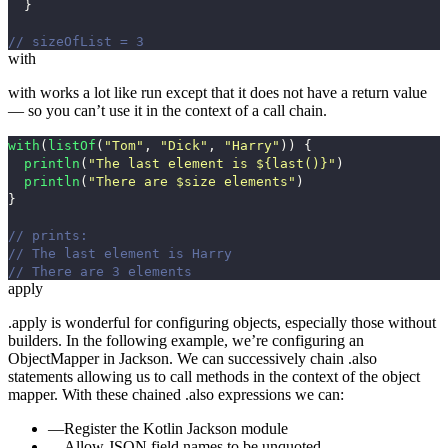
}
// sizeOfList = 3
with
with
works a lot like
run
except that it does not have a return value
— so you can’t use it in the context of a call chain.
with
(
listOf
(
"Tom"
,
"Dick"
,
"Harry"
))
{
println
(
"The last element is ${last()}"
)
println
(
"There are $size elements"
)
}
// prints:
// The last element is Harry
// There are 3 elements
apply
.apply
is wonderful for configuring objects, especially those without
builders. In the following example, we’re configuring an
ObjectMapper
in Jackson. We can successively chain
.also
statements allowing us to call methods in the context of the object
mapper. With these chained
.also
expressions we can:
Register the Kotlin Jackson module
Allow JSON field names to be unquoted