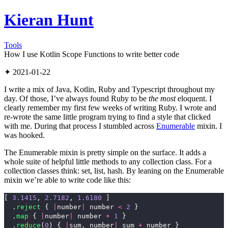
Kieran Hunt
Tools
How I use Kotlin Scope Functions to write better code
✦ 2021-01-22
I write a mix of Java, Kotlin, Ruby and Typescript throughout my
day. Of those, I’ve always found Ruby to be
the most
eloquent. I
clearly remember my first few weeks of writing Ruby. I wrote and
re-wrote the same little program trying to find a style that clicked
with me. During that process I stumbled across
Enumerable
mixin. I
was hooked.
The Enumerable mixin is pretty simple on the surface. It adds a
whole suite of helpful little methods to any collection class. For a
collection classes think: set, list, hash. By leaning on the Enumerable
mixin we’re able to write code like this:
[
3.1415
,
2.7182
,
1.6180
]
.
reject
{
|
number
|
number
<
2
}
.
map
{
|
number
|
number
+
1
}
.
reduce
(
0
)
{
|
sum
,
number
|
sum
+
number
}