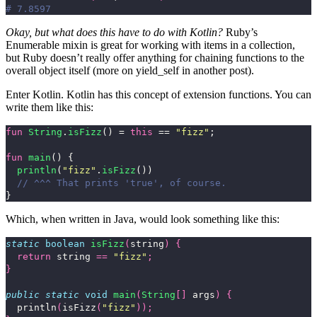
# 7.8597
Okay, but what does this have to do with Kotlin?
Ruby’s
Enumerable mixin is great for working with items in a collection,
but Ruby doesn’t really offer anything for chaining functions to the
overall object itself (more on
yield_self
in another post).
Enter Kotlin. Kotlin has this concept of extension functions. You can
write them like this:
fun
String
.
isFizz
()
=
this
==
"fizz"
;
fun
main
()
{
println
(
"fizz"
.
isFizz
())
// ^^^ That prints 'true', of course.
}
Which, when written in Java, would look something like this:
static
boolean
isFizz
(
string
)
{
return
string
==
"fizz"
;
}
public
static
void
main
(
String
[]
args
)
{
println
(
isFizz
(
"fizz"
));