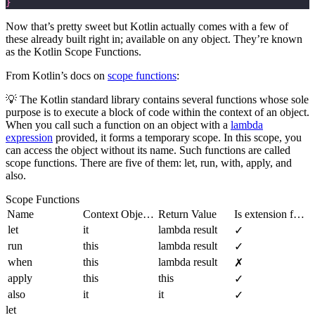
}
Now that’s pretty sweet but Kotlin actually comes with a few of
these already built right in; available on any object. They’re known
as the Kotlin Scope Functions.
From Kotlin’s docs on
scope functions
:
💡 The Kotlin standard library contains several functions whose sole
purpose is to execute a block of code within the context of an object.
When you call such a function on an object with a
lambda
expression
provided, it forms a temporary scope. In this scope, you
can access the object without its name. Such functions are called
scope functions. There are five of them:
let
,
run
,
with
,
apply
, and
also
.
Scope Functions
Name
Context Object Reference
Return Value
Is extension function?
let
it
lambda result
✓
run
this
lambda result
✓
when
this
lambda result
✗
apply
this
this
✓
also
it
it
✓
let