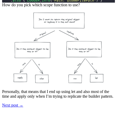
.
also
{
LOGGER
.
info
(
"Path: $someFilePath"
)
}
How do you pick which scope function to use?
Personally, that means that I end up using
let
and
also
most of the
time and
apply
only when I’m trying to replicate the builder pattern.
Next post →